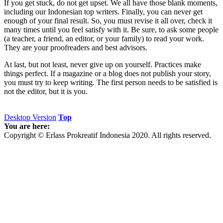
If you get stuck, do not get upset. We all have those blank moments,
including our Indonesian top writers. Finally, you can never get
enough of your final result. So, you must revise it all over, check it
many times until you feel satisfy with it. Be sure, to ask some people
(a teacher, a friend, an editor, or your family) to read your work.
They are your proofreaders and best advisors.
At last, but not least, never give up on yourself. Practices make
things perfect. If a magazine or a blog does not publish your story,
you must try to keep writing. The first person needs to be satisfied is
not the editor, but it is you.
Desktop Version
Top
You are here:
Copyright © Erlass Prokreatif Indonesia 2020. All rights reserved.