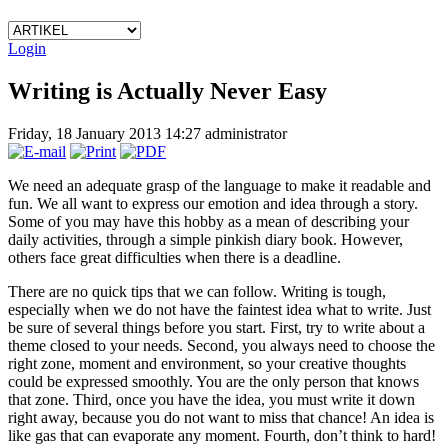
Login
Writing is Actually Never Easy
Friday, 18 January 2013 14:27
administrator
We need an adequate grasp of the language to make it readable and
fun. We all want to express our emotion and idea through a story.
Some of you may have this hobby as a mean of describing your
daily activities, through a simple pinkish diary book. However,
others face great difficulties when there is a deadline.
There are no quick tips that we can follow. Writing is tough,
especially when we do not have the faintest idea what to write. Just
be sure of several things before you start. First, try to write about a
theme closed to your needs. Second, you always need to choose the
right zone, moment and environment, so your creative thoughts
could be expressed smoothly. You are the only person that knows
that zone. Third, once you have the idea, you must write it down
right away, because you do not want to miss that chance! An idea is
like gas that can evaporate any moment. Fourth, don’t think to hard!