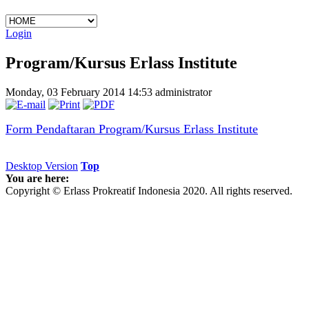
Login
Program/Kursus Erlass Institute
Monday, 03 February 2014 14:53
administrator
Form Pendaftaran Program/Kursus Erlass Institute
Desktop Version
Top
You are here:
Copyright © Erlass Prokreatif Indonesia 2020. All rights reserved.