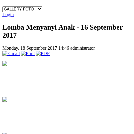
Login
Lomba Menyanyi Anak - 16 September
2017
Monday, 18 September 2017 14:46
administrator