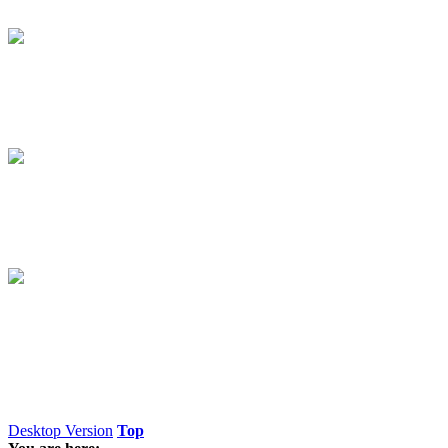
Desktop Version
Top