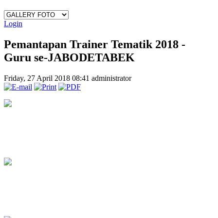
Login
Pemantapan Trainer Tematik 2018 -
Guru se-JABODETABEK
Friday, 27 April 2018 08:41
administrator