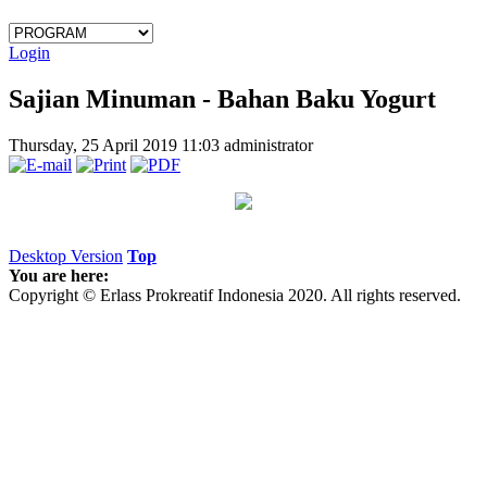
Login
Sajian Minuman - Bahan Baku Yogurt
Thursday, 25 April 2019 11:03
administrator
Desktop Version
Top
You are here:
Copyright © Erlass Prokreatif Indonesia 2020. All rights reserved.