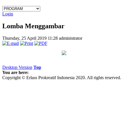
Login
Lomba Menggambar
Thursday, 25 April 2019 11:28
administrator
Desktop Version
Top
You are here:
Copyright © Erlass Prokreatif Indonesia 2020. All rights reserved.