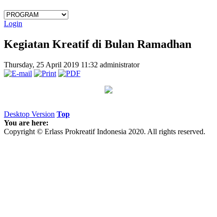
Login
Kegiatan Kreatif di Bulan Ramadhan
Thursday, 25 April 2019 11:32
administrator
Desktop Version
Top
You are here:
Copyright © Erlass Prokreatif Indonesia 2020. All rights reserved.