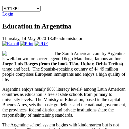
Login
Education in Argentina
Thursday, 14 May 2020 13:49
administrator
The South American country Argentina
is well-known for soccer legend Diego Maradona, famous author
Jorge Luis Borges (from the book
Tlön, Uqbar, Orbis Tertius
)
tango and beef. The Spanish-speaking country of 44.49 million
people comprises European immigrants and enjoys a high quality of
life.
Argentina enjoys nearly 98% literacy levels¹ among Latin American
countries as education is free at state schools from primary to
university levels. The Ministry of Education, based in the capital
Buenos Aires, sets the basic guidelines and the national government,
the provinces, federal district and private institutions share the
responsibility of maintaining standards.
The Argentine school system begins with kindergarten but is not