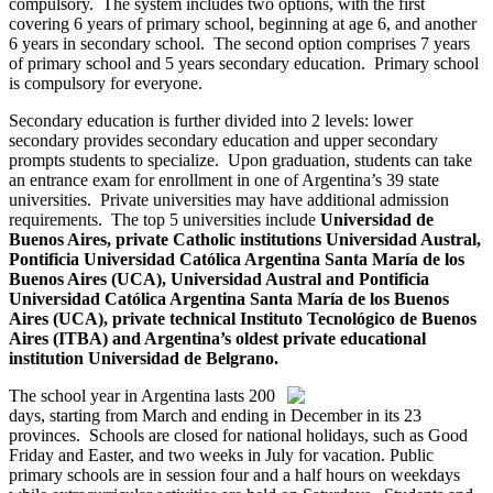
compulsory. The system includes two options, with the first
covering 6 years of primary school, beginning at age 6, and another
6 years in secondary school. The second option comprises 7 years
of primary school and 5 years secondary education. Primary school
is compulsory for everyone.
Secondary education is further divided into 2 levels: lower
secondary provides secondary education and upper secondary
prompts students to specialize. Upon graduation, students can take
an entrance exam for enrollment in one of Argentina’s 39 state
universities. Private universities may have additional admission
requirements. The top 5 universities include
Universidad de
Buenos Aires
, private Catholic institutions Universidad Austral,
Pontificia Universidad Católica Argentina Santa María de los
Buenos Aires (UCA)
,
Universidad Austral
and
Pontificia
Universidad Católica Argentina Santa María de los Buenos
Aires (UCA)
, private technical
Instituto Tecnológico de Buenos
Aires (ITBA)
and Argentina’s oldest private educational
institution
Universidad de Belgrano
.
The school year in Argentina lasts 200
days, starting from March and ending in December in its 23
provinces. Schools are closed for national holidays, such as Good
Friday and Easter, and two weeks in July for vacation. Public
primary schools are in session four and a half hours on weekdays