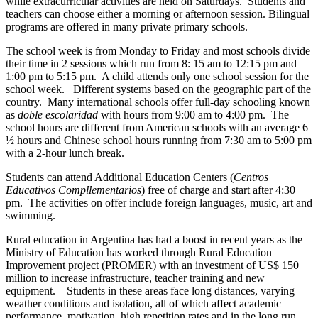
while extracurricular activities are held on Saturdays. Students and
teachers can choose either a morning or afternoon session. Bilingual
programs are offered in many private primary schools.
The school week is from Monday to Friday and most schools divide
their time in 2 sessions which run from 8: 15 am to 12:15 pm and
1:00 pm to 5:15 pm. A child attends only one school session for the
school week. Different systems based on the geographic part of the
country. Many international schools offer full-day schooling known
as
doble escolaridad
with hours from 9:00 am to 4:00 pm. The
school hours are different from American schools with an average 6
½ hours and Chinese school hours running from 7:30 am to 5:00 pm
with a 2-hour lunch break.
Students can attend Additional Education Centers (
Centros
Educativos Compllementarios
) free of charge and start after 4:30
pm. The activities on offer include foreign languages, music, art and
swimming.
Rural education in Argentina has had a boost in recent years as the
Ministry of Education has worked through Rural Education
Improvement project (PROMER) with an investment of US$ 150
million to increase infrastructure, teacher training and new
equipment. Students in these areas face long distances, varying
weather conditions and isolation, all of which affect academic
performance, motivation, high repetition rates and in the long run,