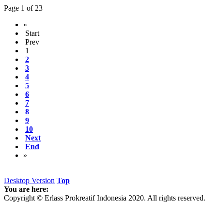
Page 1 of 23
«
Start
Prev
1
2
3
4
5
6
7
8
9
10
Next
End
»
Desktop Version
Top
You are here:
Copyright © Erlass Prokreatif Indonesia 2020. All rights reserved.