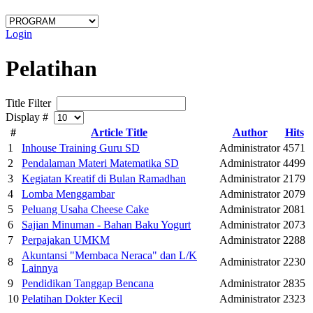
Login
Pelatihan
Title Filter
Display #
#
Article Title
Author
Hits
1
Inhouse Training Guru SD
Administrator
4571
2
Pendalaman Materi Matematika SD
Administrator
4499
3
Kegiatan Kreatif di Bulan Ramadhan
Administrator
2179
4
Lomba Menggambar
Administrator
2079
5
Peluang Usaha Cheese Cake
Administrator
2081
6
Sajian Minuman - Bahan Baku Yogurt
Administrator
2073
7
Perpajakan UMKM
Administrator
2288
Akuntansi "Membaca Neraca" dan L/K
8
Administrator
2230
Lainnya
9
Pendidikan Tanggap Bencana
Administrator
2835
10
Pelatihan Dokter Kecil
Administrator
2323