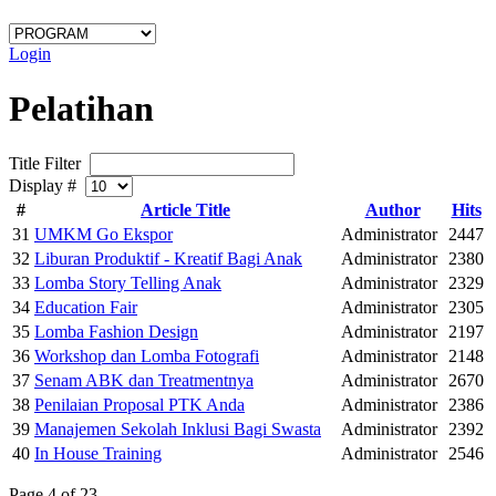
Login
Pelatihan
Title Filter
Display #
#
Article Title
Author
Hits
31
UMKM Go Ekspor
Administrator
2447
32
Liburan Produktif - Kreatif Bagi Anak
Administrator
2380
33
Lomba Story Telling Anak
Administrator
2329
34
Education Fair
Administrator
2305
35
Lomba Fashion Design
Administrator
2197
36
Workshop dan Lomba Fotografi
Administrator
2148
37
Senam ABK dan Treatmentnya
Administrator
2670
38
Penilaian Proposal PTK Anda
Administrator
2386
39
Manajemen Sekolah Inklusi Bagi Swasta
Administrator
2392
40
In House Training
Administrator
2546
Page 4 of 23