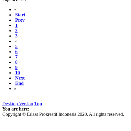
«
Start
Prev
1
2
3
4
5
6
7
8
9
10
Next
End
»
Desktop Version
Top
You are here:
Copyright © Erlass Prokreatif Indonesia 2020. All rights reserved.