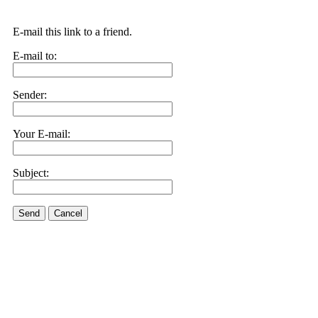
E-mail this link to a friend.
E-mail to:
Sender:
Your E-mail:
Subject:
Send
Cancel