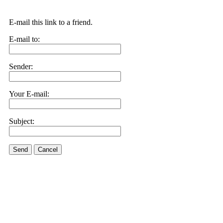
E-mail this link to a friend.
E-mail to:
Sender:
Your E-mail:
Subject:
Send
Cancel